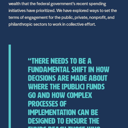
wealth that the federal government’s recent spending
initiatives have prioritized. We have explored ways to set the
terms of engagement for the public, private, nonprofit, and
philanthropic sectors to work in collective effort.
“There needs to be a
fundamental shift in how
decisions are made about
where the [public] funds
go and how complex
processes of
implementation can be
designed to ensure the