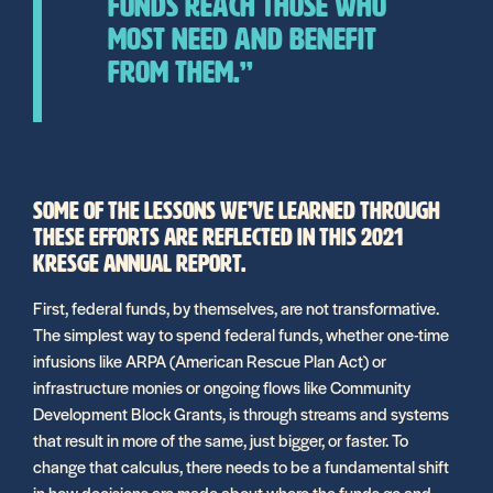
funds reach those who
most need and benefit
from them.”
SOME OF THE LESSONS WE’VE LEARNED THROUGH
THESE EFFORTS ARE REFLECTED IN THIS 2021
KRESGE ANNUAL REPORT.
First, federal funds, by themselves, are not transformative.
The simplest way to spend federal funds, whether one-time
infusions like ARPA (American Rescue Plan Act) or
infrastructure monies or ongoing flows like Community
Development Block Grants, is through streams and systems
that result in more of the same, just bigger, or faster. To
change that calculus, there needs to be a fundamental shift
in how decisions are made about where the funds go and