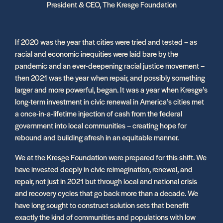
President & CEO, The Kresge Foundation
If 2020 was the year that cities were tried and tested – as
racial and economic inequities were laid bare by the
pandemic and an ever-deepening racial justice movement –
then 2021 was the year when repair, and possibly something
larger and more powerful, began. It was a year when Kresge’s
long-term investment in civic renewal in America’s cities met
a once-in-a-lifetime injection of cash from the federal
government into local communities – creating hope for
rebound and building afresh in an equitable manner.
We at the Kresge Foundation were prepared for this shift. We
have invested deeply in civic reimagination, renewal, and
repair, not just in 2021 but through local and national crisis
and recovery cycles that go back more than a decade. We
have long sought to construct solution sets that benefit
exactly the kind of communities and populations with low