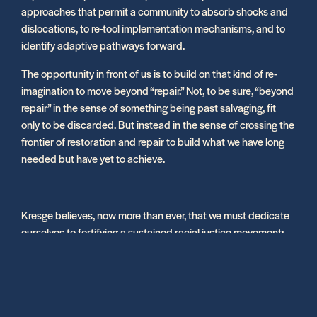
approaches that permit a community to absorb shocks and
dislocations, to re-tool implementation mechanisms, and to
identify adaptive pathways forward.
The opportunity in front of us is to build on that kind of re-
imagination to move beyond “repair.” Not, to be sure, “beyond
repair” in the sense of something being past salvaging, fit
only to be discarded. But instead in the sense of crossing the
frontier of restoration and repair to build what we have long
needed but have yet to achieve.
Kresge believes, now more than ever, that we must dedicate
ourselves to fortifying a sustained racial justice movement;
building new capital structures for community wealth
building and finance; investing in anchors of complete
neighborhoods; supporting the arts and culture sector as the
glue of social cohesion in cities; re-imagining the public
health system amid an ongoing pandemic; and helping to