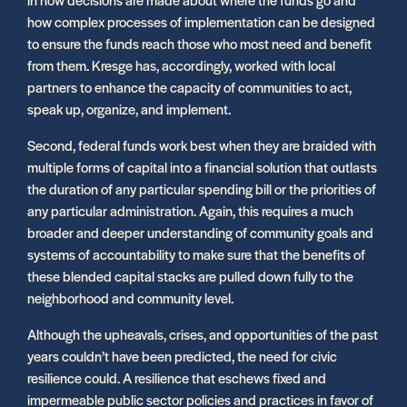
how complex processes of implementation can be designed
to ensure the funds reach those who most need and benefit
from them. Kresge has, accordingly, worked with local
partners to enhance the capacity of communities to act,
speak up, organize, and implement.
Second, federal funds work best when they are braided with
multiple forms of capital into a financial solution that outlasts
the duration of any particular spending bill or the priorities of
any particular administration. Again, this requires a much
broader and deeper understanding of community goals and
systems of accountability to make sure that the benefits of
these blended capital stacks are pulled down fully to the
neighborhood and community level.
Although the upheavals, crises, and opportunities of the past
years couldn’t have been predicted, the need for civic
resilience could. A resilience that eschews fixed and
impermeable public sector policies and practices in favor of