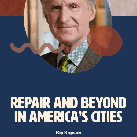
REPAIR AND BEYOND
IN AMERICA’S CITIES
Rip Rapson