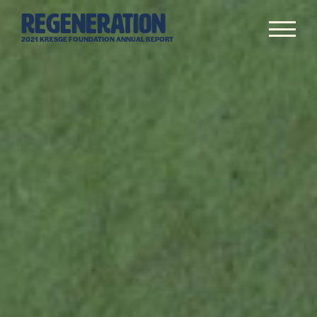
Skip
REGENERATION
to
Me
content
2021 KRESGE FOUNDATION ANNUAL REPORT