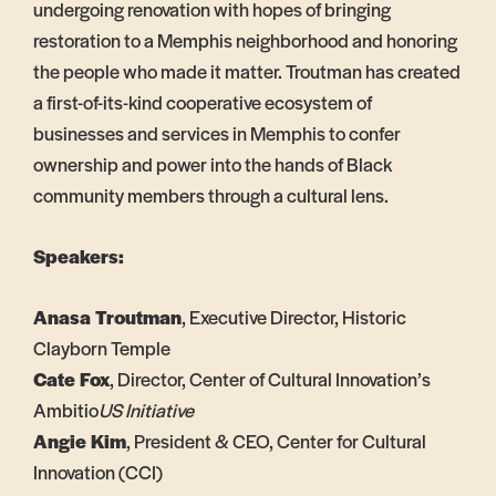
undergoing renovation with hopes of bringing
restoration to a Memphis neighborhood and honoring
the people who made it matter. Troutman has created
a first-of-its-kind cooperative ecosystem of
businesses and services in Memphis to confer
ownership and power into the hands of Black
community members through a cultural lens.
Speakers:
Anasa Troutman
, Executive Director, Historic
Clayborn Temple
Cate Fox
, Director, Center of Cultural Innovation’s
Ambitio
US Initiative
Angie Kim
, President & CEO, Center for Cultural
Innovation (CCI)