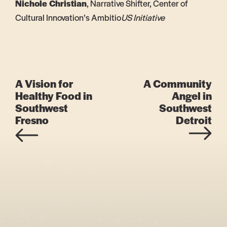
Nichole Christian
, Narrative Shifter, Center of
Cultural Innovation’s Ambitio
US Initiative
A Vision for
A Community
Healthy Food in
Angel in
Southwest
Southwest
Fresno
Detroit