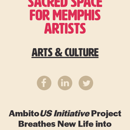
SACRED SPACE
FOR MEMPHIS
ARTISTS
Arts & Culture
Ambito
US
Initiative
Project
Breathes New Life into