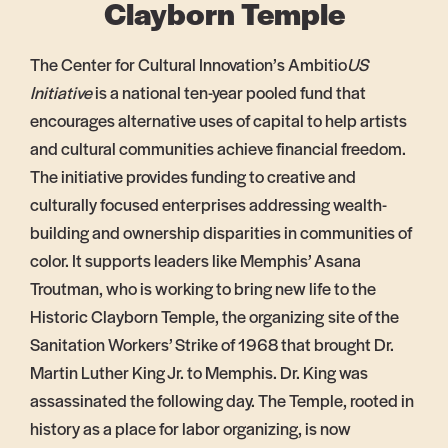
Clayborn Temple
The Center for Cultural Innovation’s Ambitio
US
Initiative
is a national ten-year pooled fund that
encourages alternative uses of capital to help artists
and cultural communities achieve financial freedom.
The initiative provides funding to creative and
culturally focused enterprises addressing wealth-
building and ownership disparities in communities of
color. It supports leaders like Memphis’ Asana
Troutman, who is working to bring new life to the
Historic Clayborn Temple, the organizing
site of the
Sanitation Workers’ Strike of 1968 that brought Dr.
Martin Luther King Jr. to Memphis. Dr. King was
assassinated the following day. The Temple, rooted in
history as a place for labor organizing, is now